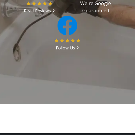
We're Google
Guaranteed
Read Reviews
Follow Us