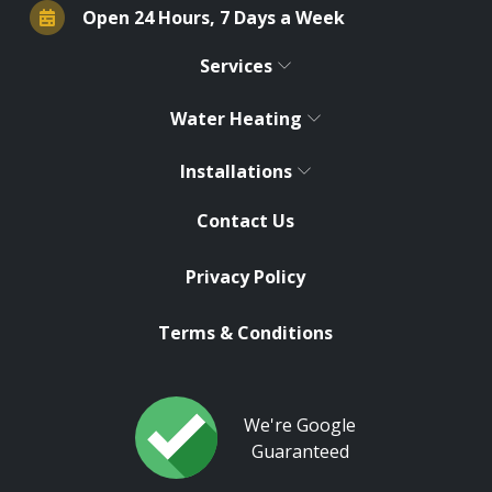
Open 24 Hours, 7 Days a Week
Services
Water Heating
Installations
Contact Us
Privacy Policy
Terms & Conditions
We're Google
Guaranteed