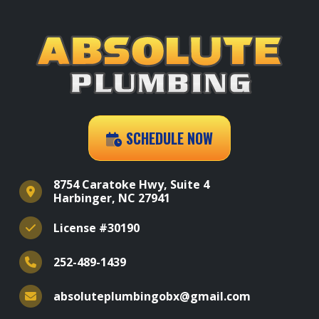
SCHEDULE NOW
8754 Caratoke Hwy, Suite 4
Harbinger, NC 27941
License #30190
252-489-1439
absoluteplumbingobx@gmail.com