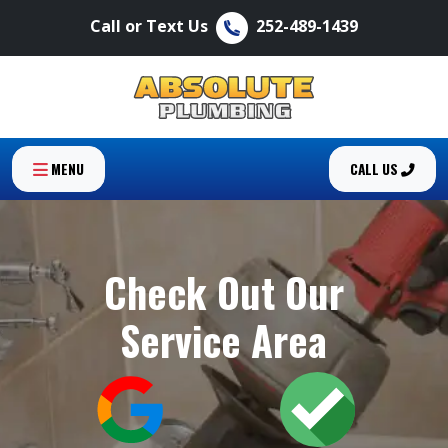
Call or Text Us
252-489-1439
MENU
CALL US
Check Out Our
Service Area