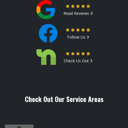
Read Reviews
Follow Us
Check Us Out
Check Out Our Service Areas