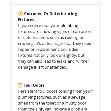
Corroded Or Deteriorating
Fixtures
If you notice that your plumbing
fixtures are showing signs of corrosion
or deterioration, such as rusting or
cracking, it's a clear sign that they need
repair or replacement. Corroded
fixtures not only look unsightly, but
they can also lead to leaks and further
damage if left unattended.
Foul Odors
Persistent foul odors coming from your
plumbing fixtures, such as a sewage
smell from the toilet or a musty odor
from the sink, can indicate a problem