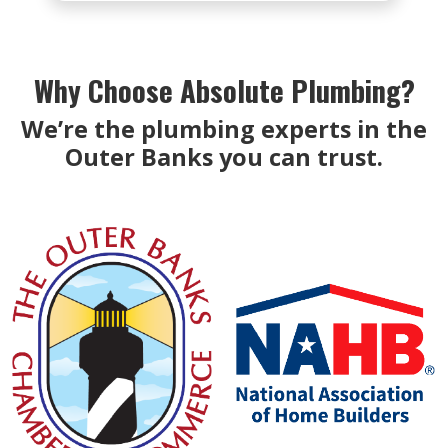
Why Choose Absolute Plumbing?
We’re the plumbing experts in the
Outer Banks you can trust.