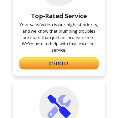
Top-Rated Service
Your satisfaction is our highest priority,
and we know that plumbing troubles
are more than just an inconvenience.
We’re here to help with fast, excellent
service.
CONTACT US