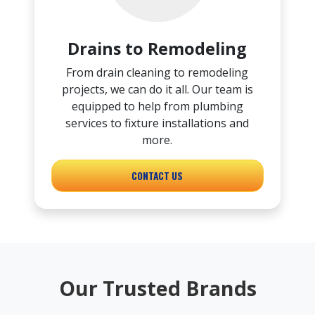
Drains to Remodeling
From drain cleaning to remodeling
projects, we can do it all. Our team is
equipped to help from plumbing
services to fixture installations and
more.
CONTACT US
Our Trusted Brands