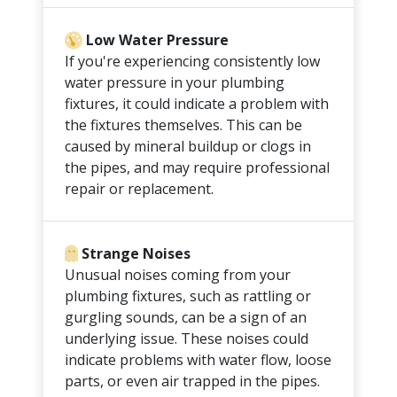
Low Water Pressure
If you're experiencing consistently low
water pressure in your plumbing
fixtures, it could indicate a problem with
the fixtures themselves. This can be
caused by mineral buildup or clogs in
the pipes, and may require professional
repair or replacement.
Strange Noises
Unusual noises coming from your
plumbing fixtures, such as rattling or
gurgling sounds, can be a sign of an
underlying issue. These noises could
indicate problems with water flow, loose
parts, or even air trapped in the pipes.