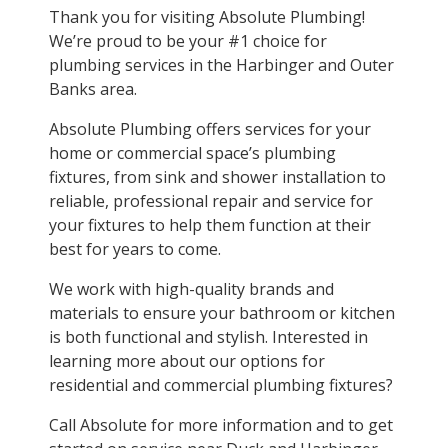
Thank you for visiting Absolute Plumbing!
We’re proud to be your #1 choice for
plumbing services in the Harbinger and Outer
Banks area.
Absolute Plumbing offers services for your
home or commercial space’s plumbing
fixtures, from sink and shower installation to
reliable, professional repair and service for
your fixtures to help them function at their
best for years to come.
We work with high-quality brands and
materials to ensure your bathroom or kitchen
is both functional and stylish. Interested in
learning more about our options for
residential and commercial plumbing fixtures?
Call Absolute for more information and to get