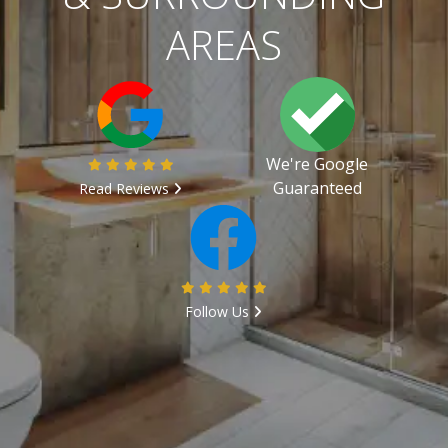
AREAS
We're Google
Guaranteed
Read Reviews
Follow Us