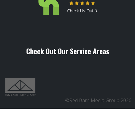
Check Us Out
Check Out Our Service Areas
©Red Barn Media Group 2026