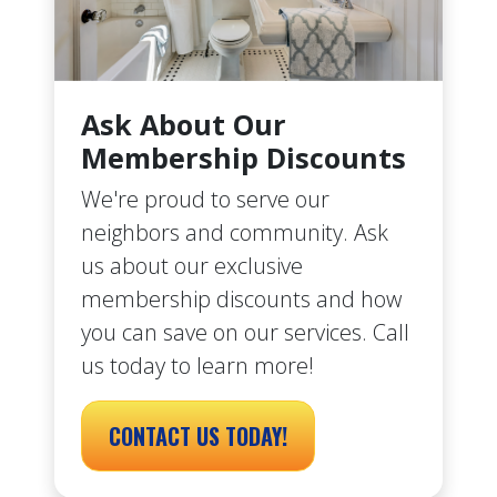
Ask About Our
Membership Discounts
We're proud to serve our
neighbors and community. Ask
us about our exclusive
membership discounts and how
you can save on our services. Call
us today to learn more!
CONTACT US TODAY!