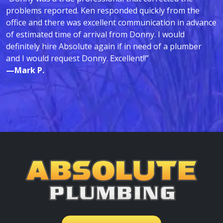
problems reported. Ken responded quickly from the
office and there was excellent communication in advance
of estimated time of arrival from Donny. I would
definitely hire Absolute again if in need of a plumber
and I would request Donny. Excellent!!”
—Mark P.