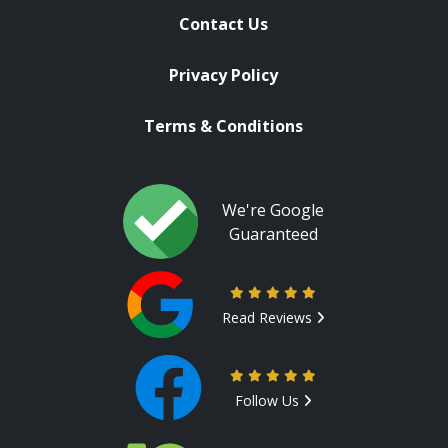
Contact Us
Privacy Policy
Terms & Conditions
We're Google
Guaranteed
Read Reviews
Follow Us