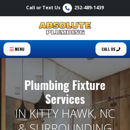
Call or Text Us
252-489-1439
MENU
CALL US
Plumbing Fixture
Services
IN KITTY HAWK, NC
& SURROUNDING