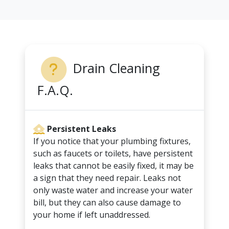
Drain Cleaning
F.A.Q.
Persistent Leaks
If you notice that your plumbing fixtures,
such as faucets or toilets, have persistent
leaks that cannot be easily fixed, it may be
a sign that they need repair. Leaks not
only waste water and increase your water
bill, but they can also cause damage to
your home if left unaddressed.