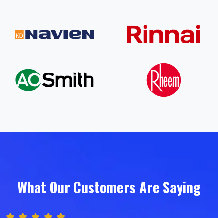
What Our Customers Are Saying