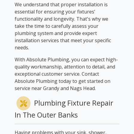
We understand that proper installation is
essential for ensuring your fixtures’
functionality and longevity. That's why we
take the time to carefully assess your
plumbing system and provide expert
installation services that meet your specific
needs.
With Absolute Plumbing, you can expect high-
quality workmanship, attention to detail, and
exceptional customer service. Contact
Absolute Plumbing today to get started on
service near Grandy and Nags Head.
Plumbing Fixture Repair
In The Outer Banks
Having problems with your sink, shower,