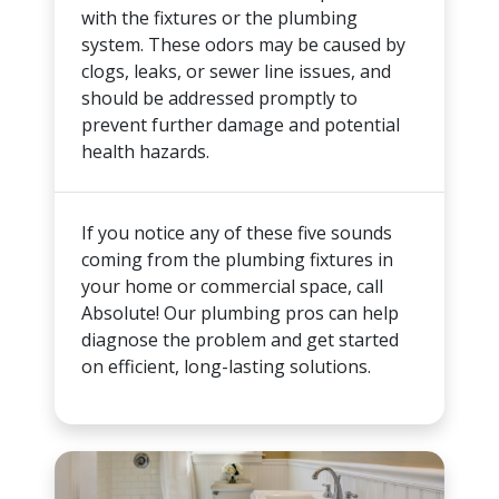
with the fixtures or the plumbing
system. These odors may be caused by
clogs, leaks, or sewer line issues, and
should be addressed promptly to
prevent further damage and potential
health hazards.
If you notice any of these five sounds
coming from the plumbing fixtures in
your home or commercial space, call
Absolute! Our plumbing pros can help
diagnose the problem and get started
on efficient, long-lasting solutions.