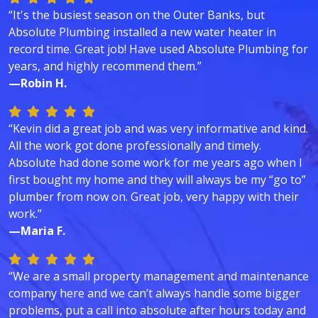
“It's the busiest season on the Outer Banks, but
Absolute Plumbing installed a new water heater in
record time. Great job! Have used Absolute Plumbing for
years, and highly recommend them.”
—Robin H.
“Kevin did a great job and was very informative and kind.
All the work got done professionally and timely.
Absolute had done some work for me years ago when I
first bought my home and they will always be my “go to”
plumber from now on. Great job, very happy with their
work.”
—Maria F.
“We are a small property management and maintenance
company here and we can’t always handle some bigger
problems, put a call into absolute after hours today and