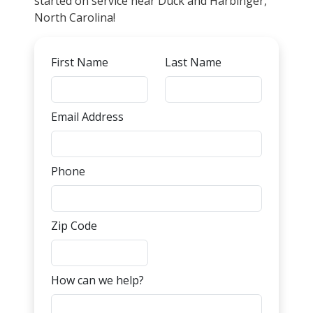
started on service near Duck and Harbinger,
North Carolina!
First Name
Last Name
Email Address
Phone
Zip Code
How can we help?