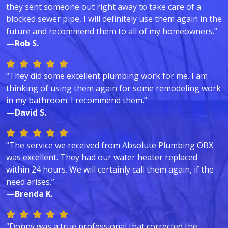
they sent someone out right away to take care of a
blocked sewer pipe, I will definitely use them again in the
future and recommend them to all of my homeowners.”
—Rob S.
“They did some excellent plumbing work for me. I am
thinking of using them again for some remodeling work
in my bathroom. I recommend them.”
—David S.
“The service we received from Absolute Plumbing OBX
was excellent. They had our water heater replaced
within 24 hours. We will certainly call them again, if the
need arises.”
—Brenda K.
“Donny was a true professional that corrected the