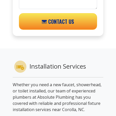
CONTACT US
Installation Services
Whether you need a new faucet, showerhead,
or toilet installed, our team of experienced
plumbers at Absolute Plumbing has you
covered with reliable and professional fixture
installation services near Corolla, NC.