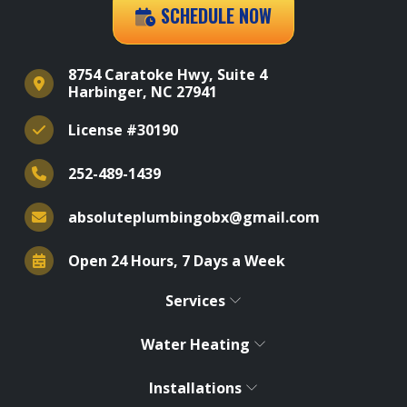
SCHEDULE NOW
8754 Caratoke Hwy, Suite 4
Harbinger, NC 27941
License #30190
252-489-1439
absoluteplumbingobx@gmail.com
Open 24 Hours, 7 Days a Week
Services
Water Heating
Installations