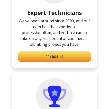
Expert Technicians
We’ve been around since 2009, and our
team has the experience,
professionalism, and enthusiasm to
take on any residential or commercial
plumbing project you have.
CONTACT US