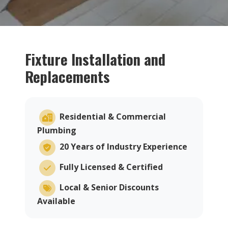
Fixture Installation and
Replacements
Residential & Commercial
Plumbing
20 Years of Industry Experience
Fully Licensed & Certified
Local & Senior Discounts
Available