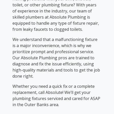
toilet, or other plumbing fixture? With years
of experience in the industry, our team of
skilled plumbers at Absolute Plumbing is
equipped to handle any type of fixture repair,
from leaky faucets to clogged toilets.
We understand that a malfunctioning fixture
is a major inconvenience, which is why we
prioritize prompt and professional service.
Our Absolute Plumbing pros are trained to
diagnose and fix the issue efficiently, using
high-quality materials and tools to get the job
done right.
Whether you need a quick fix or a complete
replacement, call Absolute! We’ll get your
plumbing fixtures serviced and cared for ASAP
in the Outer Banks area.